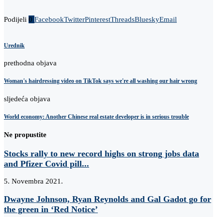
Podijeli
0
Facebook
Twitter
Pinterest
Threads
Bluesky
Email
Urednik
prethodna objava
Woman's hairdressing video on TikTok says we're all washing our hair wrong
sljedeća objava
World economy: Another Chinese real estate developer is in serious trouble
Ne propustite
Stocks rally to new record highs on strong jobs data
and Pfizer Covid pill...
5. Novembra 2021.
Dwayne Johnson, Ryan Reynolds and Gal Gadot go for
the green in ‘Red Notice’