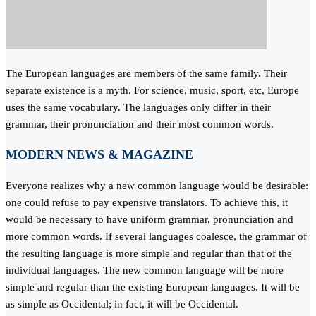
The European languages are members of the same family. Their
separate existence is a myth. For science, music, sport, etc, Europe
uses the same vocabulary. The languages only differ in their
grammar, their pronunciation and their most common words.
MODERN NEWS & MAGAZINE
Everyone realizes why a new common language would be desirable:
one could refuse to pay expensive translators. To achieve this, it
would be necessary to have uniform grammar, pronunciation and
more common words. If several languages coalesce, the grammar of
the resulting language is more simple and regular than that of the
individual languages. The new common language will be more
simple and regular than the existing European languages. It will be
as simple as Occidental; in fact, it will be Occidental.