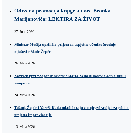
Održana promocija knjige autora Branka
Marijanovića: LEKTIRA ZA ŽIVOT
27. Juna 2026.
Ministar Mušija upriličio prijem za uspješne učenike Srednje
mješovite škole Žepče
26. Maja 2026.
Završen prvi “Žepče Masters”: Mario Željo Milošević odnio titulu
šampiona!
24. Maja 2026.
Tešanj, Žepče i Vareš: Kada mladi biraju znanje, zdravlje i zajednicu
umjesto improvizacije
13. Maja 2026.