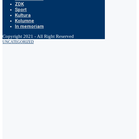
ZDK
Sport
Kultura
Kolumne
In memoriam
Copyright 2021 - All Right Reserved
UNCATEGORIZED