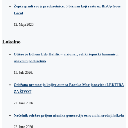
Žepče gradi svoje preduzetnice: 5 biznisa koji rastu uz BizUp Goes
Local
12. Maja 2026.
Lokalno
Otišao je Edhem Edo Halilić – vizionar, veliki žepački humanist i
istaknuti poduzetnik
15. Jula 2026.
Održana promocija knjige autora Branka Marijanovića: LEKTIRA
ZA ŽIVOT
27. Juna 2026.
Načelnik održao prijem učenika generacije osnovnih i srednjih škola
22. Juna 2026.