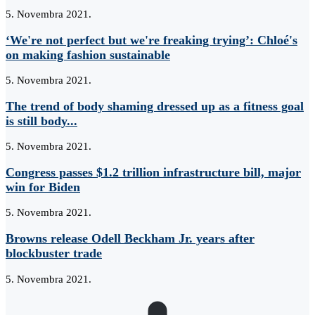
5. Novembra 2021.
‘We're not perfect but we're freaking trying’: Chloé's
on making fashion sustainable
5. Novembra 2021.
The trend of body shaming dressed up as a fitness goal
is still body...
5. Novembra 2021.
Congress passes $1.2 trillion infrastructure bill, major
win for Biden
5. Novembra 2021.
Browns release Odell Beckham Jr. years after
blockbuster trade
5. Novembra 2021.