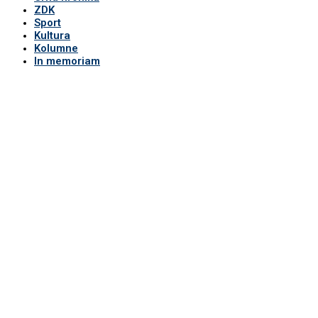
ZDK
Sport
Kultura
Kolumne
In memoriam