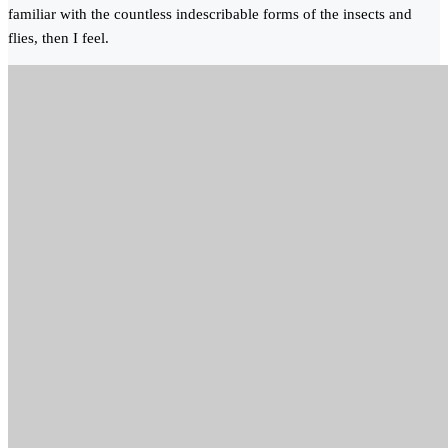
familiar with the countless indescribable forms of the insects and
flies, then I feel.