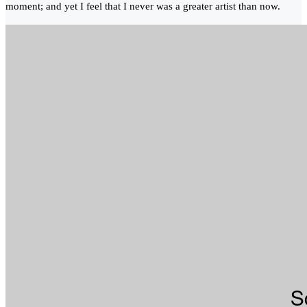
moment; and yet I feel that I never was a greater artist than now.