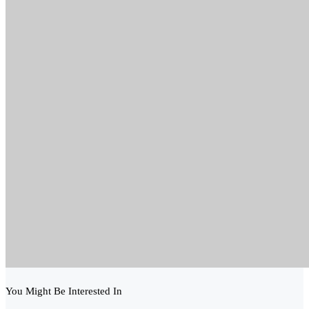
You Might Be Interested In