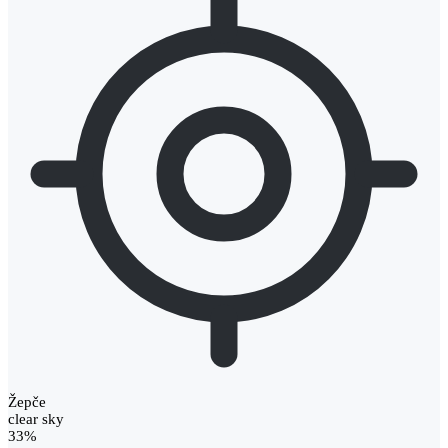
Žepče
clear sky
33%