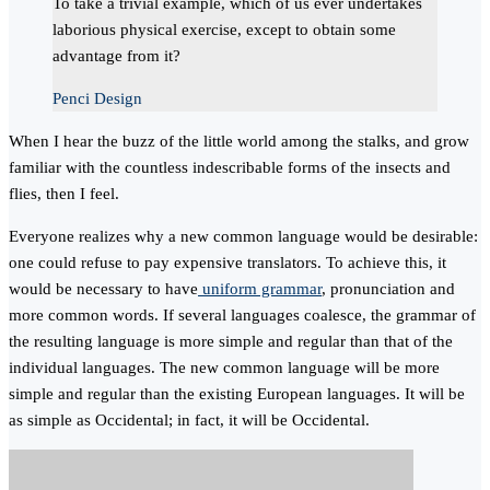
To take a trivial example, which of us ever undertakes
laborious physical exercise, except to obtain some
advantage from it?
Penci Design
When I hear the buzz of the little world among the stalks, and grow
familiar with the countless indescribable forms of the insects and
flies, then I feel.
Everyone realizes why a new common language would be desirable:
one could refuse to pay expensive translators. To achieve this, it
would be necessary to have
uniform grammar
, pronunciation and
more common words. If several languages coalesce, the grammar of
the resulting language is more simple and regular than that of the
individual languages. The new common language will be more
simple and regular than the existing European languages. It will be
as simple as Occidental; in fact, it will be Occidental.