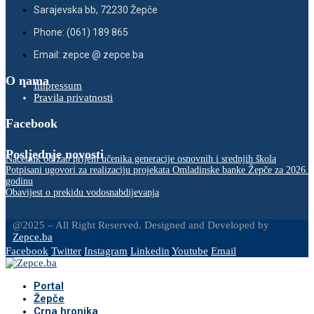
Sarajevska bb, 72230 Žepče
Phone: (061) 189 865
Email: zepce @ zepce.ba
O nama
Impressum
Pravila privatnosti
Facebook
Posljednje novosti
Načelnik održao prijem učenika generacije osnovnih i srednjih škola
Potpisani ugovori za realizaciju projekata Omladinske banke Žepče za 2026.
godinu
Obavijest o prekidu vodosnabdijevanja
@2025 – All Right Reserved. Designed and Developed by
Zepce.ba
Facebook
Twitter
Instagram
Linkedin
Youtube
Email
Portal
Žepče
Crna hronika