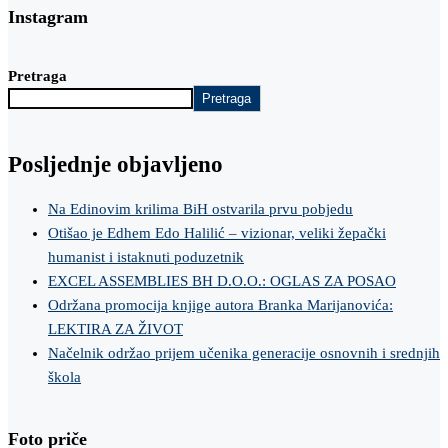
Instagram
Pretraga
Pretraga
Posljednje objavljeno
Na Edinovim krilima BiH ostvarila prvu pobjedu
Otišao je Edhem Edo Halilić – vizionar, veliki žepački
humanist i istaknuti poduzetnik
EXCEL ASSEMBLIES BH D.O.O.: OGLAS ZA POSAO
Održana promocija knjige autora Branka Marijanovića:
LEKTIRA ZA ŽIVOT
Načelnik održao prijem učenika generacije osnovnih i srednjih
škola
Foto priče