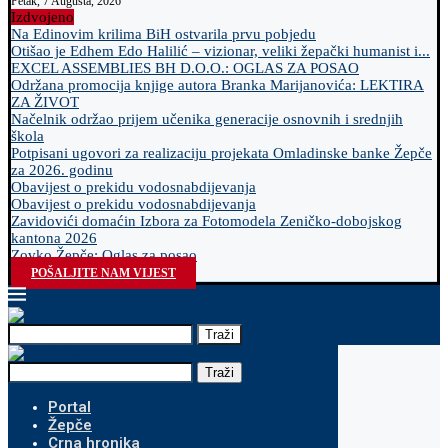
Petak, 7 Augusta, 2026
Izdvojeno
Na Edinovim krilima BiH ostvarila prvu pobjedu
Otišao je Edhem Edo Halilić – vizionar, veliki žepački humanist i...
EXCEL ASSEMBLIES BH D.O.O.: OGLAS ZA POSAO
Održana promocija knjige autora Branka Marijanovića: LEKTIRA
ZA ŽIVOT
Načelnik održao prijem učenika generacije osnovnih i srednjih
škola
Potpisani ugovori za realizaciju projekata Omladinske banke Žepče
za 2026. godinu
Obavijest o prekidu vodosnabdijevanja
Obavijest o prekidu vodosnabdijevanja
Zavidovići domaćin Izbora za Fotomodela Zeničko-dobojskog
kantona 2026
Zovko Žepče: Oglas za posao
POŠALJITE NAM VIJEST
Traži
Traži
Portal
Žepče
Crna hronika