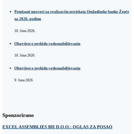
Potpisani ugovori za realizaciju projekata Omladinske banke Žepče
za 2026. godinu
10. Juna 2026.
Obavijest o prekidu vodosnabdijevanja
10. Juna 2026.
Obavijest o prekidu vodosnabdijevanja
9. Juna 2026.
Sponzorirano
EXCEL ASSEMBLIES BH D.O.O.: OGLAS ZA POSAO