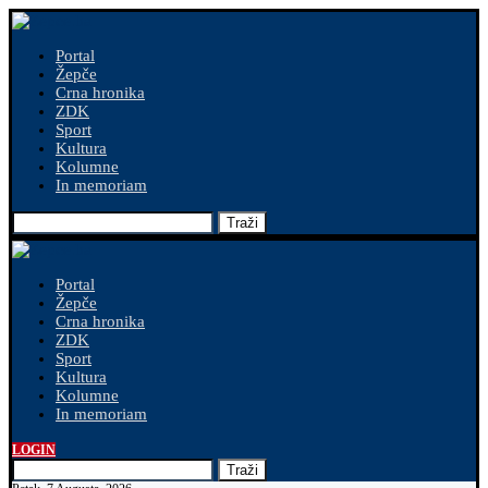
Portal
Žepče
Crna hronika
ZDK
Sport
Kultura
Kolumne
In memoriam
Traži
Portal
Žepče
Crna hronika
ZDK
Sport
Kultura
Kolumne
In memoriam
LOGIN
Traži