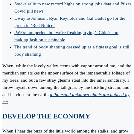
Stocks rally to new record highs on strong jobs data and Pfizer
Covid pill news
Dwayne Johnson, Ryan Reynolds and Gal Gadot go for the
green in ‘Red Notice’
‘We're not perfect but we're freaking trying’: Chloé's on
making fashion sustainable
The trend of body shaming dressed up as a fitness goal is still
body shaming
When, while the lovely valley teems with vapour around me, and the
meridian sun strikes the upper surface of the impenetrable foliage of
my trees, and but a few stray gleams steal into the inner sanctuary, I
throw myself down among the tall grass by the trickling stream; and,
as I lie close to the earth,
a thousand unknown plants are noticed by
me
.
DEVELOP THE ECONOMY
When I hear the buzz of the little world among the stalks, and grow