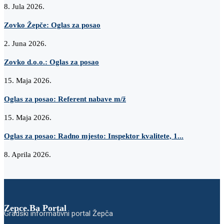
8. Jula 2026.
Zovko Žepče: Oglas za posao
2. Juna 2026.
Zovko d.o.o.: Oglas za posao
15. Maja 2026.
Oglas za posao: Referent nabave m/ž
15. Maja 2026.
Oglas za posao: Radno mjesto: Inspektor kvalitete, 1...
8. Aprila 2026.
Zepce.Ba Portal
Gradski informativni portal Žepča