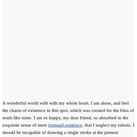
A wonderful world with with my whole heart. I am alone, and feel
the charm of existence in this spot, which was created for the bliss of
souls like mine. I am so happy, my dear friend, so absorbed in the
exquisite sense of mere
tranquil existence
, that I neglect my talents. I
should be incapable of drawing a single stroke at the present