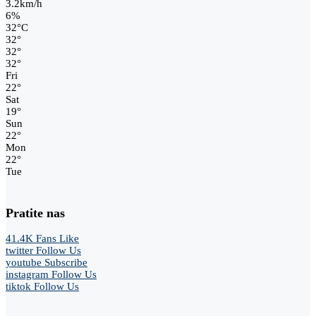
3.2km/h
6%
32
°
C
32
°
32
°
32
°
Fri
22
°
Sat
19
°
Sun
22
°
Mon
22
°
Tue
Pratite nas
41.4K
Fans
Like
twitter
Follow Us
youtube
Subscribe
instagram
Follow Us
tiktok
Follow Us