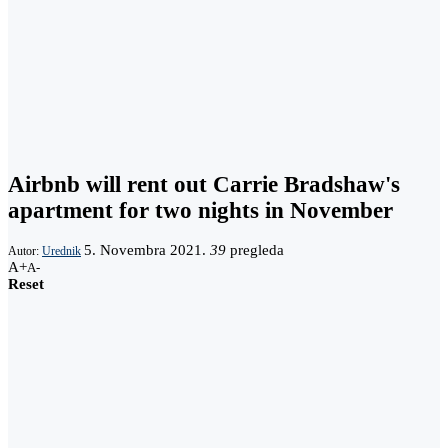
Airbnb will rent out Carrie Bradshaw's
apartment for two nights in November
5. Novembra 2021.
39
pregleda
Autor:
Urednik
A+
A-
Reset