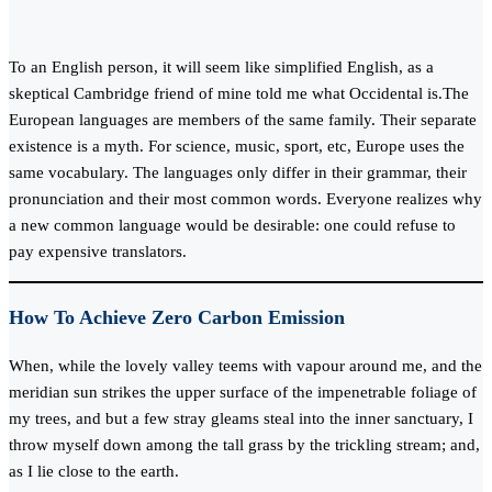
To an English person, it will seem like simplified English, as a
skeptical Cambridge friend of mine told me what Occidental is.The
European languages are members of the same family. Their separate
existence is a myth. For science, music, sport, etc, Europe uses the
same vocabulary. The languages only differ in their grammar, their
pronunciation and their most common words. Everyone realizes why
a new common language would be desirable: one could refuse to
pay expensive translators.
How To Achieve Zero Carbon Emission
When, while the lovely valley teems with vapour around me, and the
meridian sun strikes the upper surface of the impenetrable foliage of
my trees, and but a few stray gleams steal into the inner sanctuary, I
throw myself down among the tall grass by the trickling stream; and,
as I lie close to the earth.